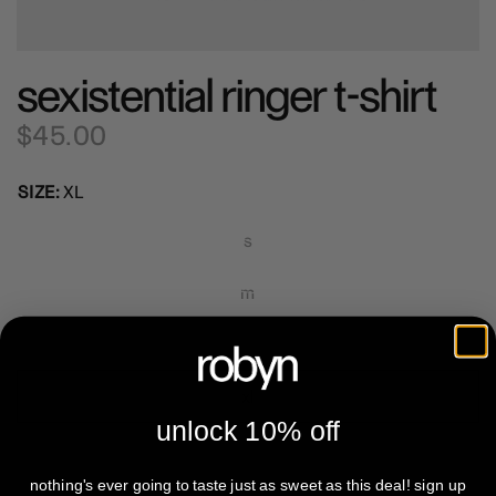
sexistential ringer t-shirt
$45.00
SIZE:
XL
s
m
l
xl
unlock 10% off
2xl
nothing's ever going to taste just as sweet as this deal! sign up