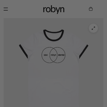
robyn