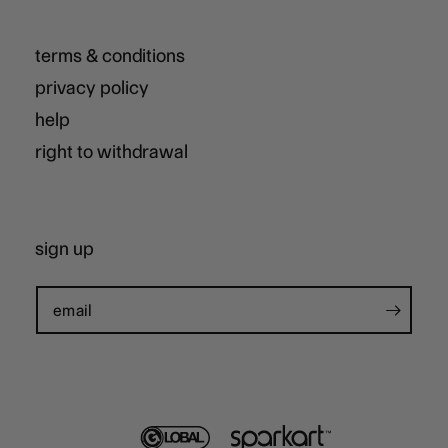
terms & conditions
privacy policy
help
right to withdrawal
sign up
email
global
sparkart