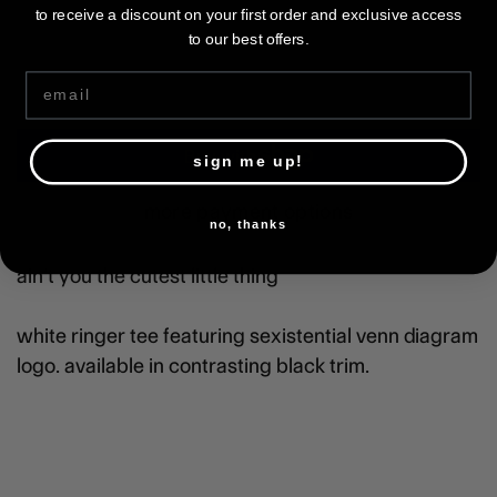
3xl
to receive a discount on your first order and exclusive access
to our best offers.
Email
ADD TO CART
sign me up!
more payment options
no, thanks
ain’t you the cutest little thing
white ringer tee featuring sexistential venn diagram
logo. available in contrasting black trim.